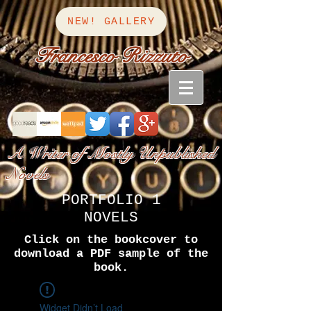
NEW! GALLERY
Francesco Rizzuto
A Writer of Mostly Unpublished
Novels
PORTFOLIO 1
NOVELS
Click on the bookcover to
download a PDF sample of the
book.
Widget Didn’t Load