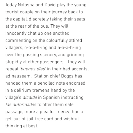
Today Natasha and David play the young 
tourist couple on their journey back to 
the capital, discretely taking their seats 
at the rear of the bus. They will 
innocently chat up one another, 
commenting on the colourfully attired 
villagers, o-o-o-h-ing and a-a-a-h-ing 
over the passing scenery, and grinning 
stupidly at other passengers.  They will 
repeat ‘
buenos días
’ in their bad accents, 
ad nauseam.  Station chief Boggs has 
handed them a penciled note endorsed 
in a delirium tremens hand by the 
village’s 
alcalde
 in Spanish instructing 
las autoridades
 to offer them safe 
passage, more a plea for mercy than a 
get-out-of-jail-free card and wishful 
thinking at best.