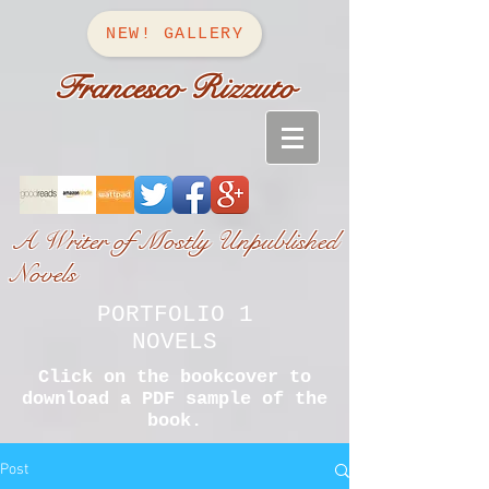
NEW! GALLERY
Francesco Rizzuto
A Writer of Mostly Unpublished
Novels
PORTFOLIO 1
NOVELS
Click on the bookcover to
download a PDF sample of the
book.
Post