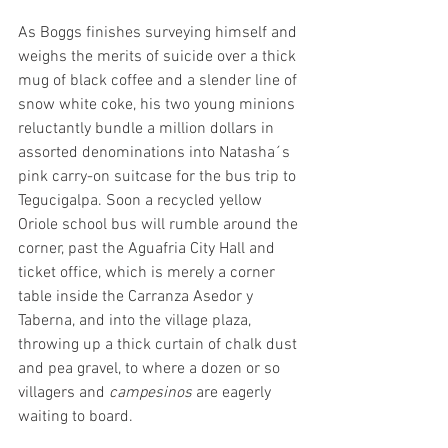
As Boggs finishes surveying himself and 
weighs the merits of suicide over a thick 
mug of black coffee and a slender line of 
snow white coke, his two young minions 
reluctantly bundle a million dollars in 
assorted denominations into Natasha´s 
pink carry-on suitcase for the bus trip to 
Tegucigalpa. Soon a recycled yellow 
Oriole school bus will rumble around the 
corner, past the Aguafria City Hall and 
ticket office, which is merely a corner 
table inside the Carranza Asedor y 
Taberna, and into the village plaza, 
throwing up a thick curtain of chalk dust 
and pea gravel, to where a dozen or so 
villagers and 
campesinos
 are eagerly 
waiting to board.