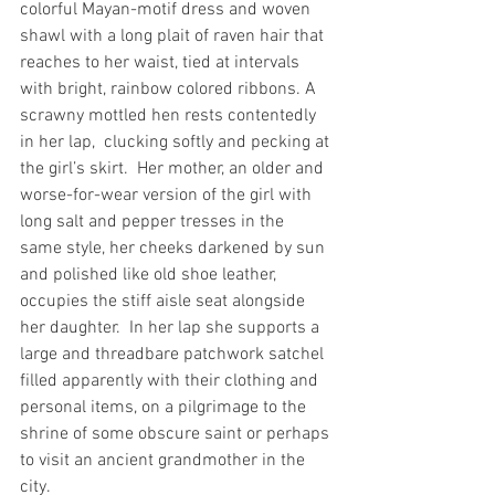
colorful Mayan-motif dress and woven 
shawl with a long plait of raven hair that 
reaches to her waist, tied at intervals 
with bright, rainbow colored ribbons. A 
scrawny mottled hen rests contentedly 
in her lap,  clucking softly and pecking at 
the girl’s skirt.  Her mother, an older and 
worse-for-wear version of the girl with 
long salt and pepper tresses in the 
same style, her cheeks darkened by sun 
and polished like old shoe leather, 
occupies the stiff aisle seat alongside 
her daughter.  In her lap she supports a 
large and threadbare patchwork satchel 
filled apparently with their clothing and 
personal items, on a pilgrimage to the 
shrine of some obscure saint or perhaps 
to visit an ancient grandmother in the 
city.