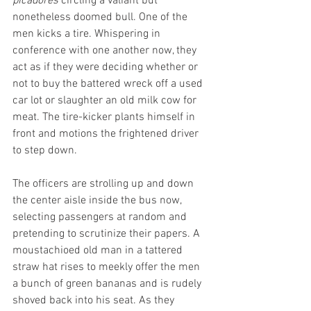
picadores
 circling a valiant but 
nonetheless doomed bull. One of the 
men kicks a tire. Whispering in 
conference with one another now, they 
act as if they were deciding whether or 
not to buy the battered wreck off a used 
car lot or slaughter an old milk cow for 
meat. The tire-kicker plants himself in 
front and motions the frightened driver 
to step down.
The officers are strolling up and down 
the center aisle inside the bus now, 
selecting passengers at random and 
pretending to scrutinize their papers. A 
moustachioed old man in a tattered 
straw hat rises to meekly offer the men 
a bunch of green bananas and is rudely 
shoved back into his seat. As they 