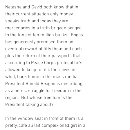
Natasha and David both know that in 
their current situation only money 
speaks truth and today they are 
mercenaries in a truth brigade pegged 
to the tune of ten million bucks.  Boggs 
has generously promised them an 
eventual reward of fifty thousand each 
plus the return of their passports that 
according to Peace Corps protocol he’s 
allowed to keep to risk their lives in 
what, back home in the mass media, 
President Ronald Reagan is describing 
as a heroic struggle for freedom in the 
region.  But whose freedom is the 
President talking about?
In the window seat in front of them is a 
pretty, café au lait complexioned girl in a 