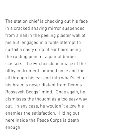
The station chief is checking out his face 
in a cracked shaving mirror suspended 
from a nail in the peeling plaster wall of 
his hut, engaged in a futile attempt to 
curtail a nasty crop of ear hairs using 
the rusting point of a pair of barber 
scissors. The Hitchcockian image of the 
filthy instrument jammed once and for 
all through his ear and into what’s left of 
his brain is never distant from Dennis 
Roosevelt Boggs´ mind.  Once again, he 
dismisses the thought as a too easy way 
out.  In any case, he wouldn´t allow his 
enemies the satisfaction.  Hiding out 
here inside the Peace Corps is death 
enough.