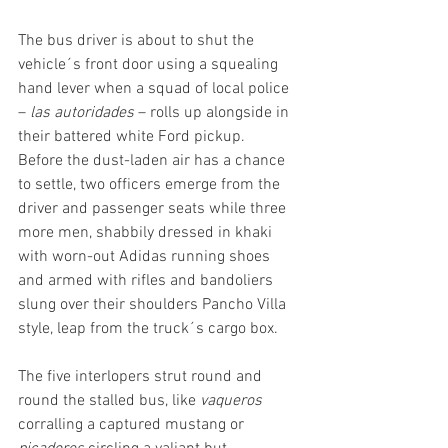
The bus driver is about to shut the 
vehicle´s front door using a squealing 
hand lever when a squad of local police 
– 
las autoridades
 – rolls up alongside in 
their battered white Ford pickup. 
Before the dust-laden air has a chance 
to settle, two officers emerge from the 
driver and passenger seats while three 
more men, shabbily dressed in khaki 
with worn-out Adidas running shoes 
and armed with rifles and bandoliers 
slung over their shoulders Pancho Villa 
style, leap from the truck´s cargo box.
The five interlopers strut round and 
round the stalled bus, like 
vaqueros
corralling a captured mustang or 