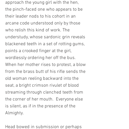
approach the young girl with the hen, 
the pinch-faced one who appears to be 
their leader nods to his cohort in an 
arcane code understood only by those 
who relish this kind of work. The 
understudy, whose sardonic grin reveals 
blackened teeth in a set of rotting gums, 
points a crooked finger at the girl, 
wordlessly ordering her off the bus. 
When her mother rises to protest, a blow 
from the brass butt of his rifle sends the 
old woman reeling backward into the 
seat, a bright crimson rivulet of blood 
streaming through clenched teeth from 
the corner of her mouth.  Everyone else 
is silent, as if in the presence of the 
Almighty.
Head bowed in submission or perhaps 