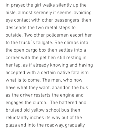
in prayer, the girl walks silently up the 
aisle, almost serenely it seems, avoiding 
eye contact with other passengers, then 
descends the two metal steps to 
outside. Two other policemen escort her 
to the truck´s tailgate. She climbs into 
the open cargo box then settles into a 
corner with the pet hen still resting in 
her lap, as if already knowing and having 
accepted with a certain native fatalism 
what is to come. The men, who now 
have what they want, abandon the bus 
as the driver restarts the engine and 
engages the clutch.  The battered and 
bruised old yellow school bus then 
reluctantly inches its way out of the 
plaza and into the roadway, gradually 
picking up speed. The old woman turns 