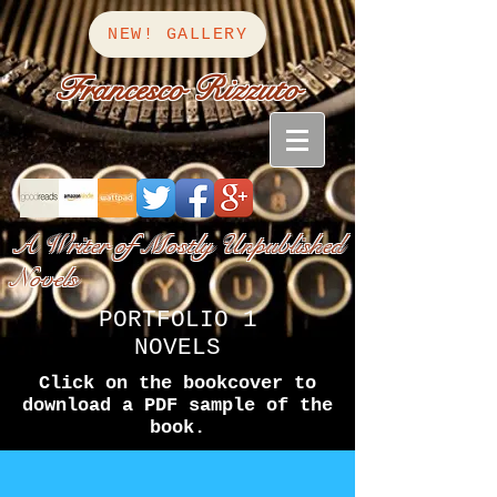
NEW! GALLERY
Francesco Rizzuto
A Writer of Mostly Unpublished
Novels
PORTFOLIO 1
NOVELS
Click on the bookcover to
download a PDF sample of the
book.